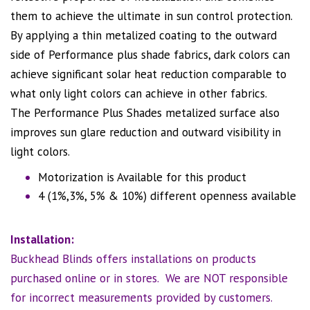
them to achieve the ultimate in sun control protection.
By applying a thin metalized coating to the outward
side of Performance plus shade fabrics, dark colors can
achieve significant solar heat reduction comparable to
what only light colors can achieve in other fabrics.
The Performance Plus Shades metalized surface also
improves sun glare reduction and outward visibility in
light colors.
Motorization is Available for this product
4 (1%,3%, 5% & 10%) different openness available
Installation:
Buckhead Blinds offers installations on products
purchased online or in stores. We are NOT responsible
for incorrect measurements provided by customers.