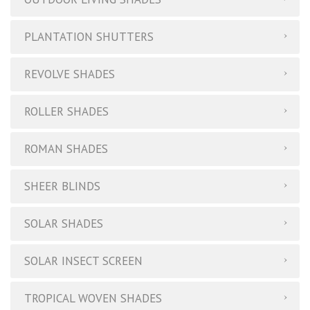
PLANTATION SHUTTERS
REVOLVE SHADES
ROLLER SHADES
ROMAN SHADES
SHEER BLINDS
SOLAR SHADES
SOLAR INSECT SCREEN
TROPICAL WOVEN SHADES