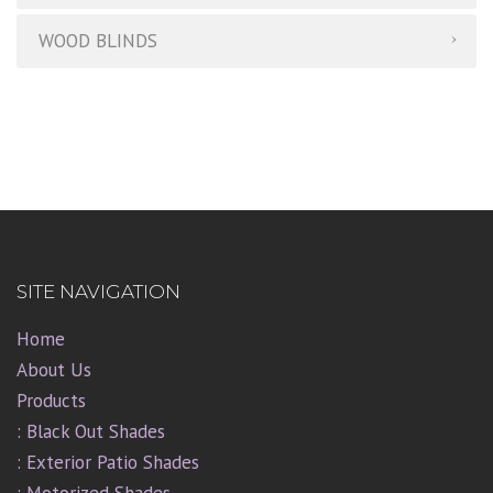
WOOD BLINDS
SITE NAVIGATION
Home
About Us
Products
: Black Out Shades
: Exterior Patio Shades
: Motorized Shades