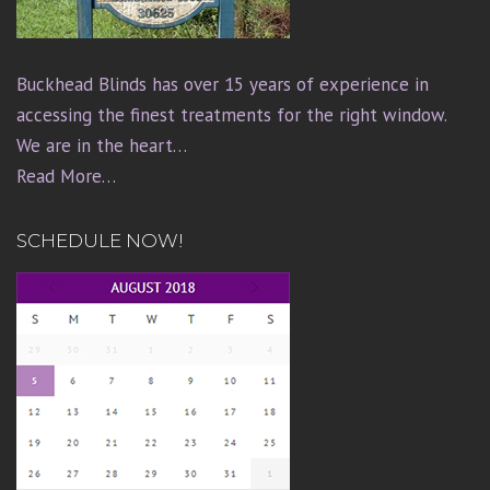
Buckhead Blinds has over 15 years of experience in
accessing the finest treatments for the right window.
We are in the heart…
Read More…
SCHEDULE NOW!