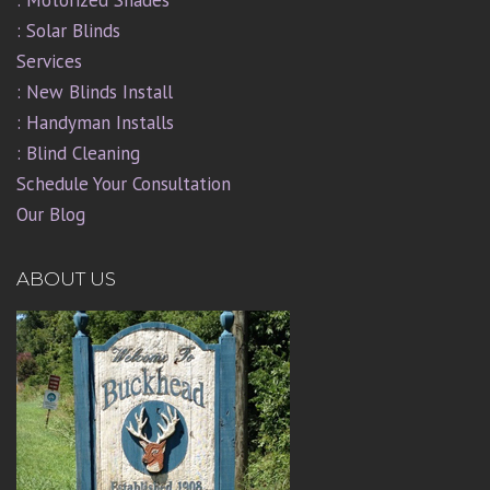
: Solar Blinds
Services
: New Blinds Install
: Handyman Installs
: Blind Cleaning
Schedule Your Consultation
Our Blog
ABOUT US