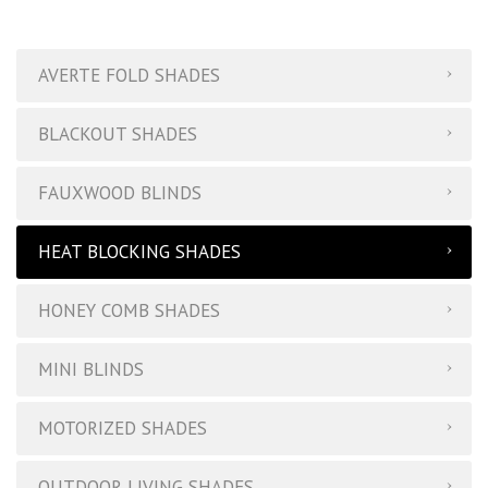
Buckhead Blinds | Products
AVERTE FOLD SHADES
BLACKOUT SHADES
FAUXWOOD BLINDS
HEAT BLOCKING SHADES
HONEY COMB SHADES
MINI BLINDS
MOTORIZED SHADES
OUTDOOR LIVING SHADES