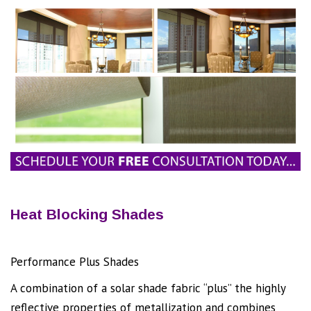
Heat Blocking Shades
Performance Plus Shades
Will REDUCE HEAT!
A combination of a solar shade fabric “plus” the highly
reflective properties of metallization and combines