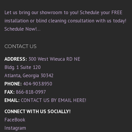
Let us bring our showroom to you! Schedule your FREE
installation or blind cleaning consultation with us today!
Schedule Now!…
CONTACT US
ADDRESS:
300 West Wieuca RD NE
Bldg. 1 Suite 120
Atlanta, Georgia 30342
PHONE:
404-903.8950
FAX:
866-818-0997
EMAIL:
CONTACT US BY EMAIL HERE!
CONNECT WITH US SOCIALLY!
FaceBook
Instagram