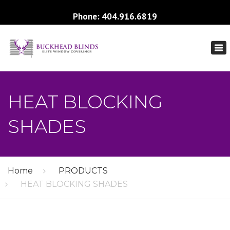
Phone: 404.916.6819
×
To
nav
HEAT BLOCKING
SHADES
Home
PRODUCTS
HEAT BLOCKING SHADES